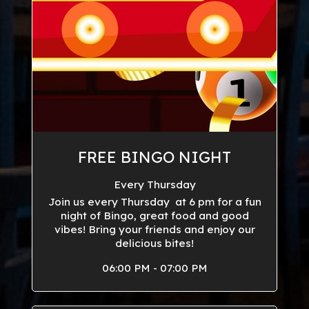
FREE BINGO NIGHT
Every Thursday
Join us every Thursday at 6 pm for a fun
night of Bingo, great food and good
vibes! Bring your friends and enjoy our
delicious bites!
06:00 PM - 07:00 PM