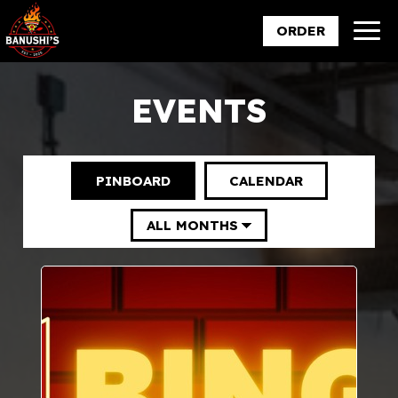
Togg
ORDER
navig
EVENTS
PINBOARD
CALENDAR