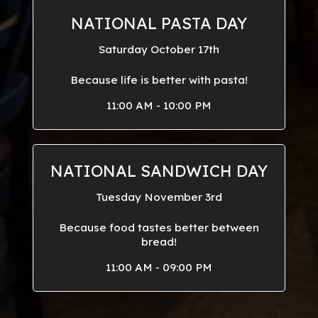
NATIONAL PASTA DAY
Saturday October 17th
Because life is better with pasta!
11:00 AM - 10:00 PM
NATIONAL SANDWICH DAY
Tuesday November 3rd
Because food tastes better between
bread!
11:00 AM - 09:00 PM